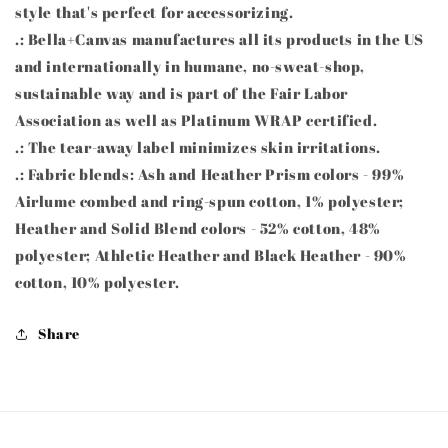
style that's perfect for accessorizing.
.: Bella+Canvas manufactures all its products in the US
and internationally in humane, no-sweat-shop,
sustainable way and is part of the Fair Labor
Association as well as Platinum WRAP certified.
.: The tear-away label minimizes skin irritations.
.: Fabric blends: Ash and Heather Prism colors - 99%
Airlume combed and ring-spun cotton, 1% polyester;
Heather and Solid Blend colors - 52% cotton, 48%
polyester; Athletic Heather and Black Heather - 90%
cotton, 10% polyester.
Share