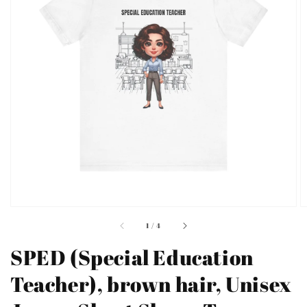
Open
featured
media
in
gallery
view
of
1
/
4
SPED (Special Education
Teacher), brown hair, Unisex