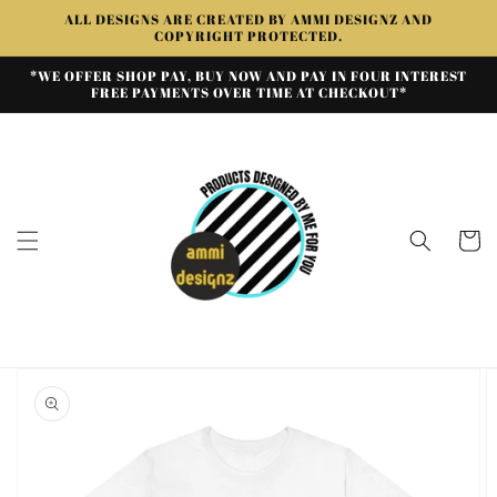
Skip to
ALL DESIGNS ARE CREATED BY AMMI DESIGNZ AND
content
COPYRIGHT PROTECTED.
*WE OFFER SHOP PAY, BUY NOW AND PAY IN FOUR INTEREST
FREE PAYMENTS OVER TIME AT CHECKOUT*
Cart
Skip to
product
information