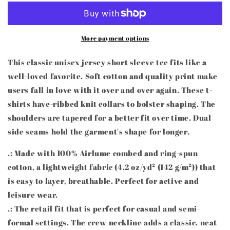
Education
Education
Teacher),
Teacher),
brown
brown
More payment options
hair,
hair,
Unisex
Unisex
Jersey
Jersey
This classic unisex jersey short sleeve tee fits like a
Short
Short
well-loved favorite. Soft cotton and quality print make
Sleeve
Sleeve
users fall in love with it over and over again. These t-
Tee
Tee
shirts have-ribbed knit collars to bolster shaping. The
shoulders are tapered for a better fit over time. Dual
side seams hold the garment's shape for longer.
.: Made with 100% Airlume combed and ring-spun
cotton, a lightweight fabric (4.2 oz/yd² (142 g/m²)) that
is easy to layer, breathable. Perfect for active and
leisure wear.
.: The retail fit that is perfect for casual and semi-
formal settings. The crew neckline adds a classic, neat