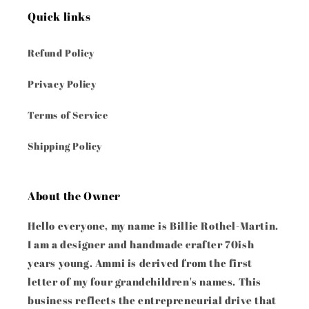
Quick links
Refund Policy
Privacy Policy
Terms of Service
Shipping Policy
About the Owner
Hello everyone, my name is Billie Rothel-Martin.
I am a designer and handmade crafter 70ish
years young. Ammi is derived from the first
letter of my four grandchildren's names. This
business reflects the entrepreneurial drive that