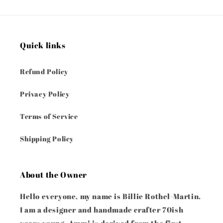
Quick links
Refund Policy
Privacy Policy
Terms of Service
Shipping Policy
About the Owner
Hello everyone, my name is Billie Rothel-Martin.
I am a designer and handmade crafter 70ish