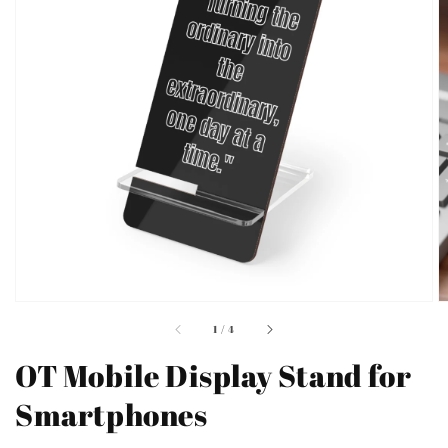
Open
featured
media
in
gallery
view
of
1
/
4
OT Mobile Display Stand for
Smartphones