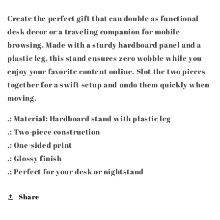
Create the perfect gift that can double as functional
desk decor or a traveling companion for mobile
browsing. Made with a sturdy hardboard panel and a
plastic leg, this stand ensures zero wobble while you
enjoy your favorite content online. Slot the two pieces
together for a swift setup and undo them quickly when
moving.
.: Material: Hardboard stand with plastic leg
.: Two-piece construction
.: One-sided print
.: Glossy finish
.: Perfect for your desk or nightstand
Share