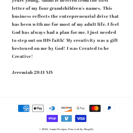
years young. Ammi is derived from the first
letter of my four grandchildren's names. This
business reflects the entrepreneurial drive that
has been with me for most of my adult life. I feel
God has always had a plan for me, I just needed
to step out on HIS faith! My creativity was a gift
bestowed on me by God! I was Created to be
Creative!
Jeremiah 29:11 NIV
Payment
methods
© 2026,
Ammi Designz
Powered by Shopify