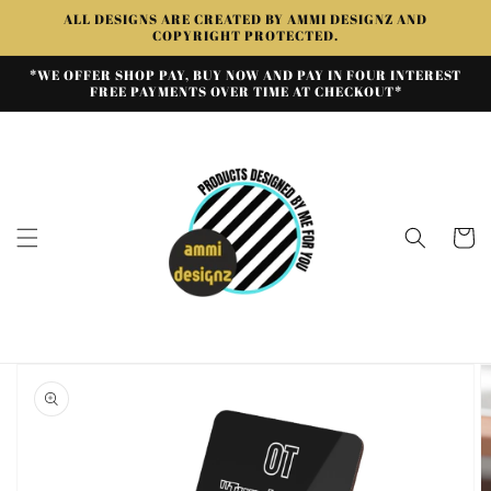
Skip to
ALL DESIGNS ARE CREATED BY AMMI DESIGNZ AND
content
COPYRIGHT PROTECTED.
*WE OFFER SHOP PAY, BUY NOW AND PAY IN FOUR INTEREST
FREE PAYMENTS OVER TIME AT CHECKOUT*
Cart
Skip to
product
information